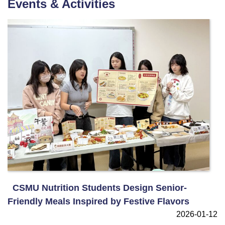
Events & Activities
CSMU Nutrition Students Design Senior-
Friendly Meals Inspired by Festive Flavors
2026-01-12