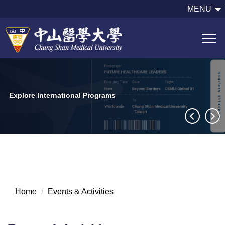
跳
MENU
到
主
要
內
容
區
Explore International Programs
Home
Events & Activities