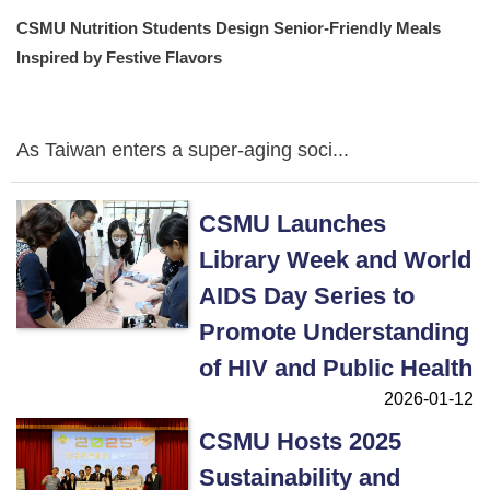
CSMU Nutrition Students Design Senior-Friendly Meals
Inspired by Festive Flavors
As Taiwan enters a super-aging soci...
CSMU Launches
Library Week and World
AIDS Day Series to
Promote Understanding
of HIV and Public Health
2026-01-12
CSMU Hosts 2025
Sustainability and