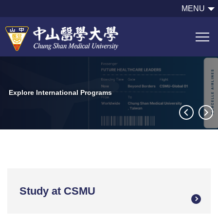
跳
MENU
到
主
要
內
容
區
Explore International Programs
Study at CSMU