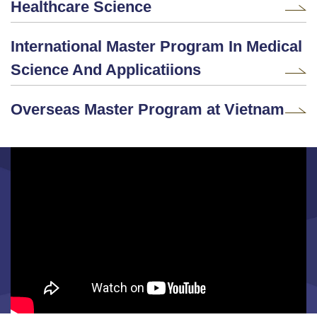
Healthcare Science
International Master Program In Medical
Science And Applicatiions
Overseas Master Program at Vietnam