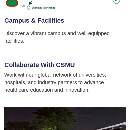
Campus & Facilities
Discover a vibrant campus and well-equipped
facilities.
Collaborate With CSMU
Work with our global network of universities,
hospitals, and industry partners to advance
healthcare education and innovation.