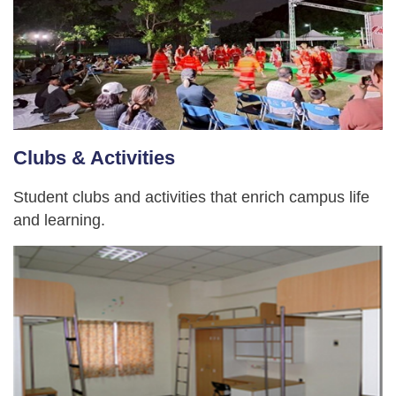
Clubs & Activities
Student clubs and activities that enrich campus life
and learning.