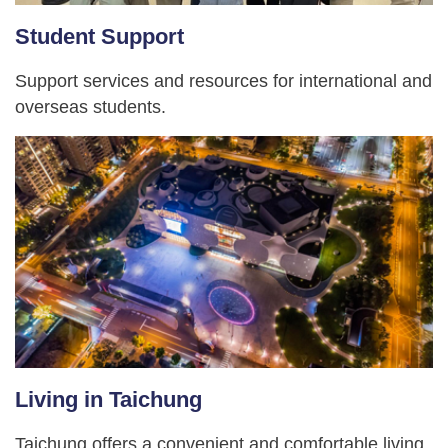
Student Support
Support services and resources for international and
overseas students.
Living in Taichung
Taichung offers a convenient and comfortable living