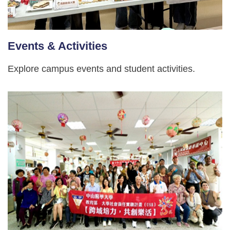
Events & Activities
Explore campus events and student activities.