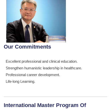
Our Commitments
Excellent professional and clinical education.
Strengthen humanistic leadership in healthcare.
Professional career development.
Life-long Learning.
International Master Program Of