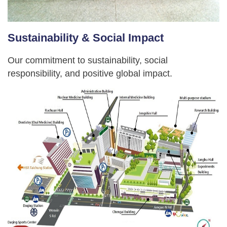
Sustainability & Social Impact
Our commitment to sustainability, social
responsibility, and positive global impact.