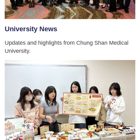
University News
Updates and highlights from Chung Shan Medical
University.