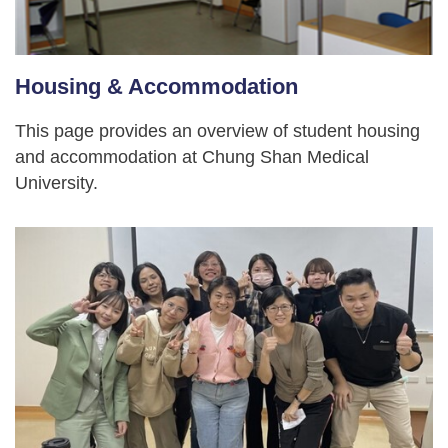
Housing & Accommodation
This page provides an overview of student housing
and accommodation at Chung Shan Medical
University.