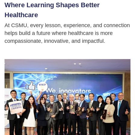
Where Learning Shapes Better
Healthcare
At CSMU, every lesson, experience, and connection
helps build a future where healthcare is more
compassionate, innovative, and impactful.