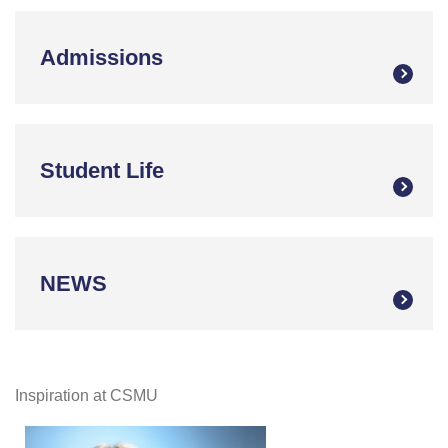
Admissions
Student Life
NEWS
Inspiration at CSMU