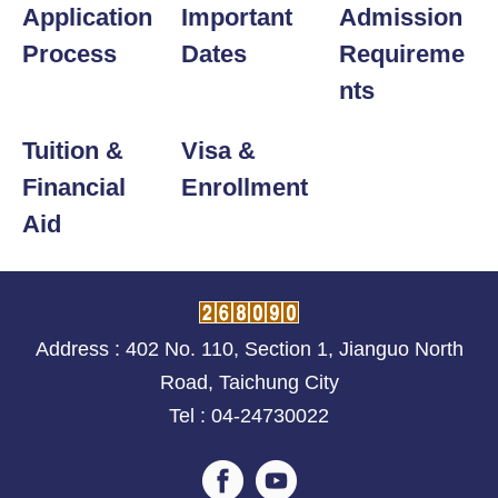
Application
Important
Admission
Process
Dates
Requireme
nts
Tuition &
Visa &
Financial
Enrollment
Aid
Address : 402 No. 110, Section 1, Jianguo North
Road, Taichung City
Tel : 04-24730022