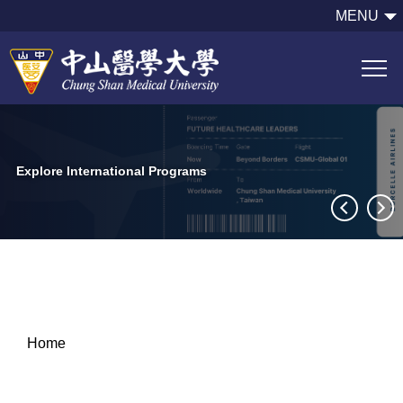
跳
MENU
到
主
要
內
容
區
Explore International Programs
Home