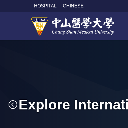
跳
HOSPITAL
CHINESE
到
主
要
內
容
區
Explore Interna