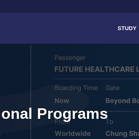
STUDY
tional Programs