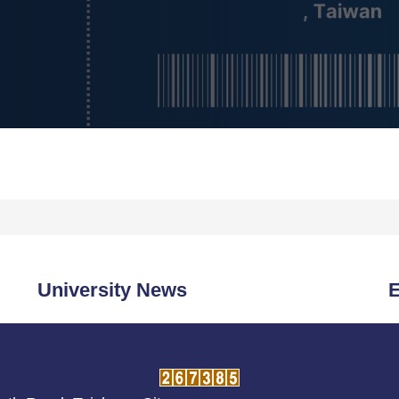
University News
E