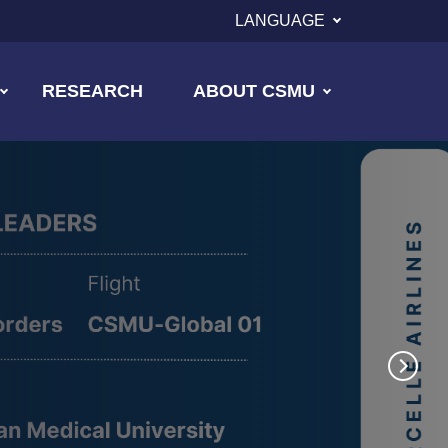
LANGUAGE
RESEARCH
ABOUT CSMU