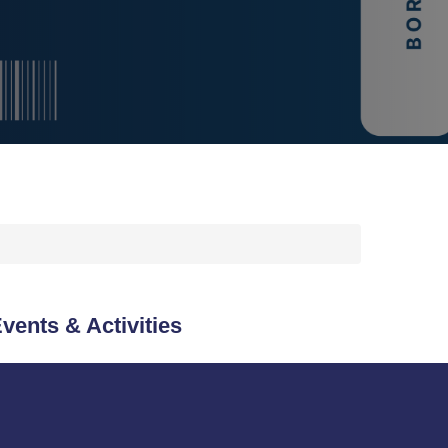
vents & Activities