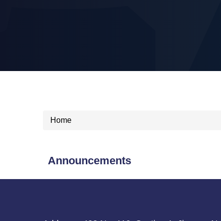
Home
Announcements