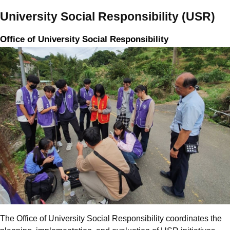
University Social Responsibility (USR)
Office of University Social Responsibility
The Office of University Social Responsibility coordinates the