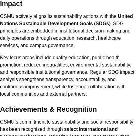
Impact
CSMU actively aligns its sustainability actions with the
United
Nations Sustainable Development Goals (SDGs)
. SDG
principles are embedded in institutional decision-making and
daily operations through education, research, healthcare
services, and campus governance.
Key focus areas include quality education, public health
promotion, reduced inequalities, environmental sustainability,
and responsible institutional governance. Regular SDG impact
analysis strengthens transparency, accountability, and
continuous improvement, while fostering collaboration with
local communities and external partners.
Achievements & Recognition
CSMU’s commitment to sustainability and social responsibility
has been recognized through
select international and