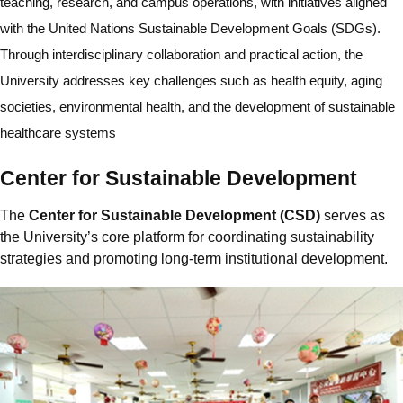
teaching, research, and campus operations, with initiatives aligned
with the United Nations Sustainable Development Goals (SDGs).
Through interdisciplinary collaboration and practical action, the
University addresses key challenges such as health equity, aging
societies, environmental health, and the development of sustainable
healthcare systems
Center for Sustainable Development
The
Center for Sustainable Development (CSD)
serves as
the University’s core platform for coordinating sustainability
strategies and promoting long-term institutional development.