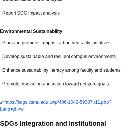
Report SDG impact analysis
Environmental Sustainability
Plan and promote campus carbon neutrality initiatives
Develop sustainable and resilient campus environments
Enhance sustainability literacy among faculty and students
Promote innovation and action toward net-zero goals
🔗
https://sdgs.csmu.edu.tw/p/406-1042-59387,r11.php?
Lang=zh-tw
SDGs Integration and Institutional