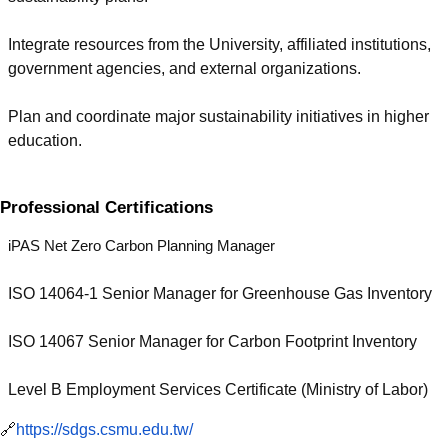
Integrate resources from the University, affiliated institutions,
government agencies, and external organizations.
Plan and coordinate major sustainability initiatives in higher
education.
Professional Certifications
iPAS Net Zero Carbon Planning Manager
ISO 14064-1 Senior Manager for Greenhouse Gas Inventory
ISO 14067 Senior Manager for Carbon Footprint Inventory
Level B Employment Services Certificate (Ministry of Labor)
🔗
https://sdgs.csmu.edu.tw/