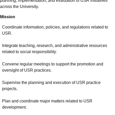
planning, implementation, and evaluation of USR initiatives
across the University.
Mission
Coordinate information, policies, and regulations related to
USR.
Integrate teaching, research, and administrative resources
related to social responsibility.
Convene regular meetings to support the promotion and
oversight of USR practices.
Supervise the planning and execution of USR practice
projects.
Plan and coordinate major matters related to USR
development.