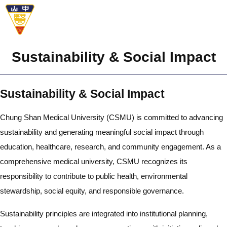
Sustainability & Social Impact
Sustainability & Social Impact
Chung Shan Medical University (CSMU) is committed to advancing
sustainability and generating meaningful social impact through
education, healthcare, research, and community engagement. As a
comprehensive medical university, CSMU recognizes its
responsibility to contribute to public health, environmental
stewardship, social equity, and responsible governance.
Sustainability principles are integrated into institutional planning,