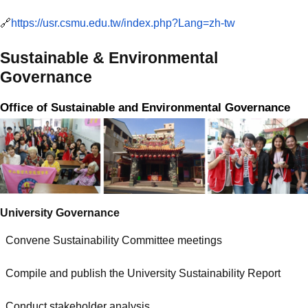
🔗
https://usr.csmu.edu.tw/index.php?Lang=zh-tw
Sustainable & Environmental
Governance
Office of Sustainable and Environmental Governance
University Governance
Convene Sustainability Committee meetings
Compile and publish the University Sustainability Report
Conduct stakeholder analysis