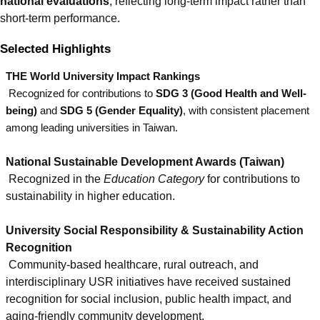
national evaluations
, reflecting long-term impact rather than
short-term performance.
Selected Highlights
THE World University Impact Rankings
Recognized for contributions to
SDG 3 (Good Health and Well-
being)
and
SDG 5 (Gender Equality)
, with consistent placement
among leading universities in Taiwan.
National Sustainable Development Awards (Taiwan)
Recognized in the
Education Category
for contributions to
sustainability in higher education.
University Social Responsibility & Sustainability Action
Recognition
Community-based healthcare, rural outreach, and
interdisciplinary USR initiatives have received sustained
recognition for social inclusion, public health impact, and
aging-friendly community development.