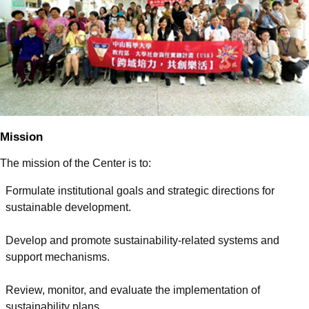
Mission
The mission of the Center is to:
Formulate institutional goals and strategic directions for
sustainable development.
Develop and promote sustainability-related systems and
support mechanisms.
Review, monitor, and evaluate the implementation of
sustainability plans.