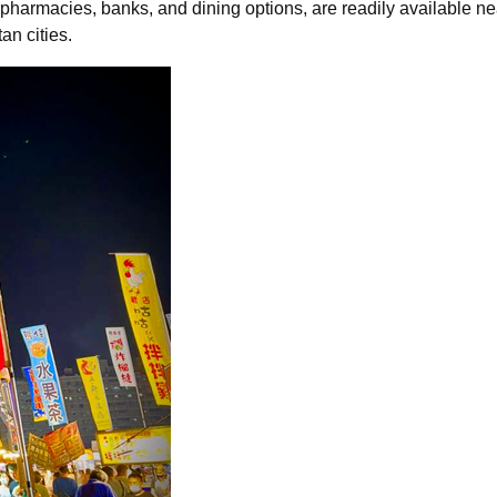
pharmacies, banks, and dining options, are readily available ne
an cities.