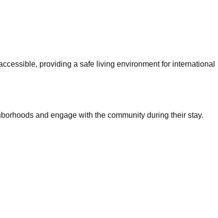
cessible, providing a safe living environment for international
hborhoods and engage with the community during their stay.