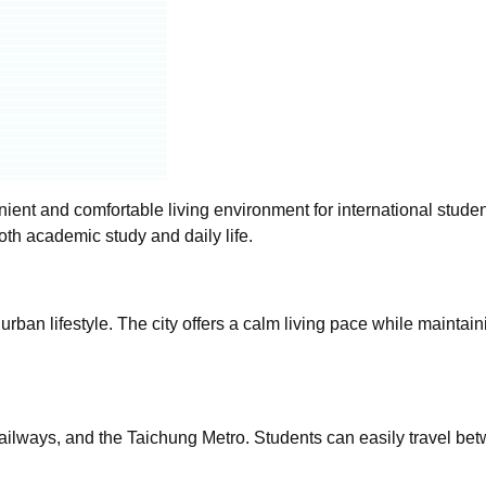
ient and comfortable living environment for international studen
th academic study and daily life.
urban lifestyle. The city offers a calm living pace while maintain
ailways, and the Taichung Metro. Students can easily travel bet