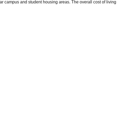
ar campus and student housing areas. The overall cost of living