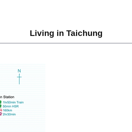
Living in Taichung