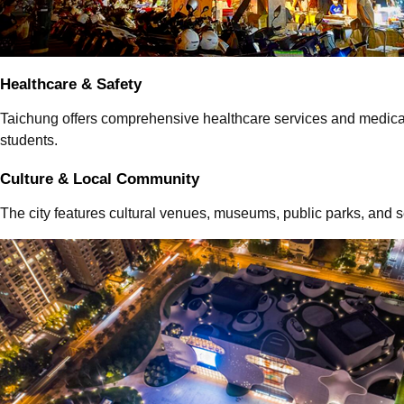
Healthcare & Safety
Taichung offers comprehensive healthcare services and medical f
students.
Culture & Local Community
The city features cultural venues, museums, public parks, and 