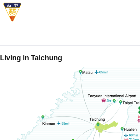
Living in Taichung