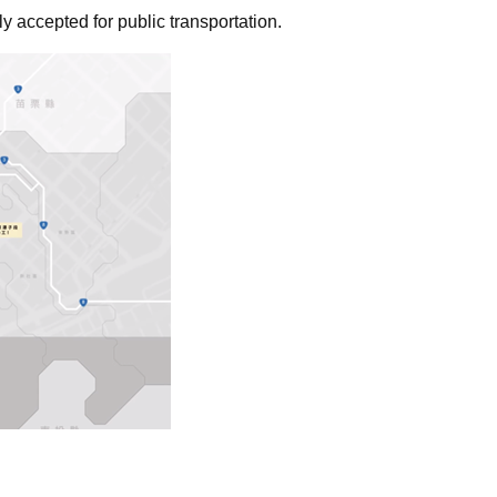
 accepted for public transportation.