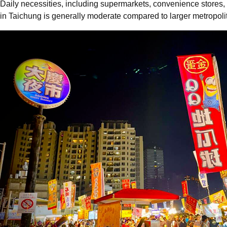
Daily necessities, including supermarkets, convenience stores, 
in Taichung is generally moderate compared to larger metropolit