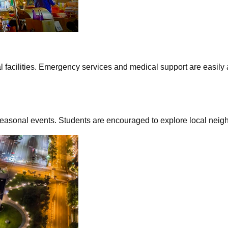
acilities. Emergency services and medical support are easily ac
seasonal events. Students are encouraged to explore local neig