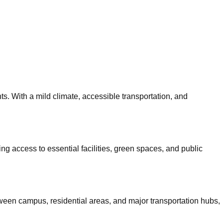
ts. With a mild climate, accessible transportation, and
ing access to essential facilities, green spaces, and public
ween campus, residential areas, and major transportation hubs,