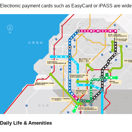
Electronic payment cards such as EasyCard or iPASS are widely
Daily Life & Amenities