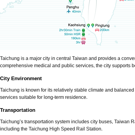
Taichung is a major city in central Taiwan and provides a conven
comprehensive medical and public services, the city supports bo
City Environment
Taichung is known for its relatively stable climate and balanced 
services suitable for long-term residence.
Transportation
Taichung’s transportation system includes city buses, Taiwan R
including the Taichung High Speed Rail Station.