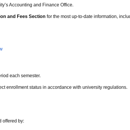
ity’s Accounting and Finance Office.
tion and Fees Section
for the most up-to-date information, inc
tw
eriod each semester.
ct enrollment status in accordance with university regulations.
d offered by: