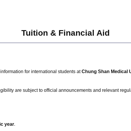
Tuition & Financial Aid
information for international students at
Chung Shan Medical U
gibility are subject to official announcements and relevant regul
ic year
.