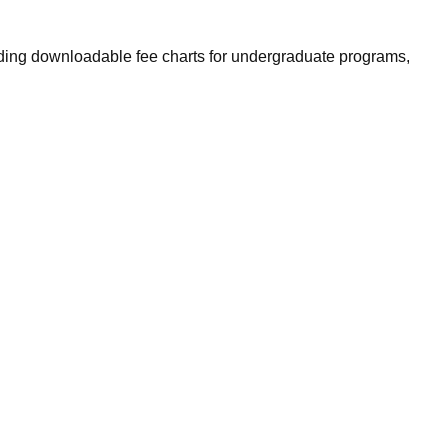
luding downloadable fee charts for undergraduate programs,