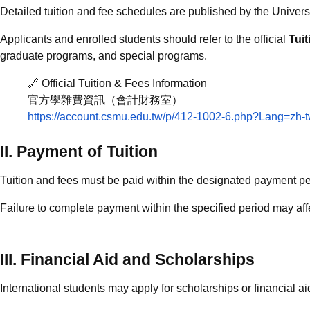
Detailed tuition and fee schedules are published by the Univers
Applicants and enrolled students should refer to the official
Tui
graduate programs, and special programs.
🔗 Official Tuition & Fees Information
官方學雜費資訊（會計財務室）
https://account.csmu.edu.tw/p/412-1002-6.php?Lang=zh-
II. Payment of Tuition
Tuition and fees must be paid within the designated payment p
Failure to complete payment within the specified period may affe
III. Financial Aid and Scholarships
International students may apply for scholarships or financial ai