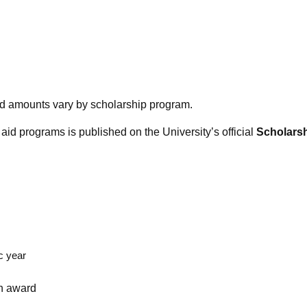
ward amounts vary by scholarship program.
aid programs is published on the University’s official
Scholarsh
c year
an award