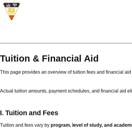
Tuition & Financial Aid
This page provides an overview of tuition fees and financial aid 
Actual tuition amounts, payment schedules, and financial aid eli
I. Tuition and Fees
Tuition and fees vary by
program, level of study, and academ