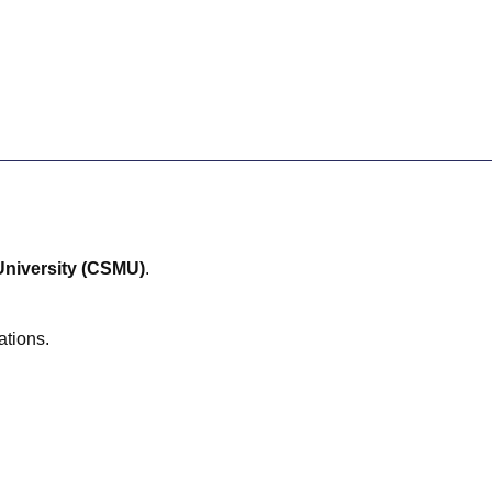
niversity (CSMU)
.
ations.