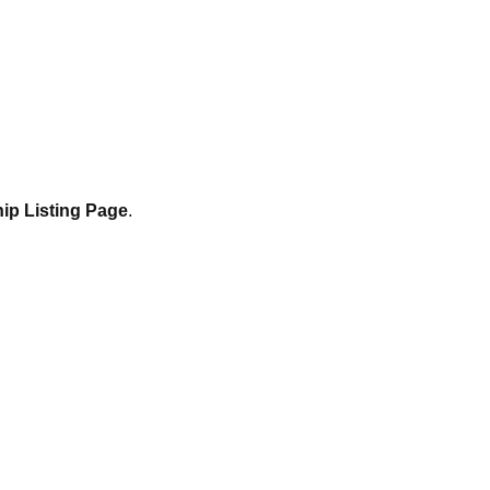
ip Listing Page
.