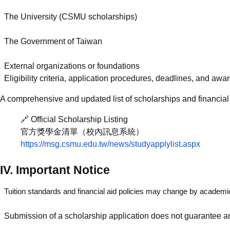
The University (CSMU scholarships)
The Government of Taiwan
External organizations or foundations
Eligibility criteria, application procedures, deadlines, and a
A comprehensive and updated list of scholarships and financial 
🔗 Official Scholarship Listing
官方獎學金清單（校內訊息系統）
https://msg.csmu.edu.tw/news/studyapplylist.aspx
IV. Important Notice
Tuition standards and financial aid policies may change by academi
Submission of a scholarship application does not guarantee 