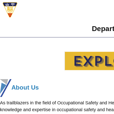
Depart
About Us
As trailblazers in the field of Occupational Safety and 
knowledge and expertise in occupational safety and hea