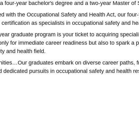
a four-year bachelor's degree and a two-year Master of
ith the Occupational Safety and Health Act, our four-
 certification as specialists in occupational safety and 
ear graduate program is your ticket to acquiring specia
only for immediate career readiness but also to spark a p
ty and health field.
ities…Our graduates embark on diverse career paths, fr
dedicated pursuits in occupational safety and health re