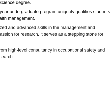
 Science degree.
year undergraduate program uniquely qualifies students
health management.
lized and advanced skills in the management and
assion for research, it serves as a stepping stone for
om high-level consultancy in occupational safety and
search.