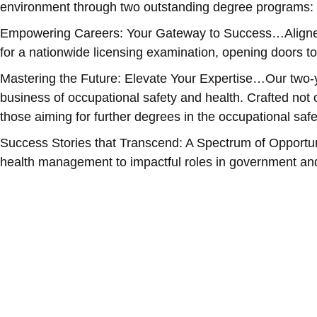
environment through two outstanding degree programs: 
Empowering Careers: Your Gateway to Success…Aligned w
for a nationwide licensing examination, opening doors to
Mastering the Future: Elevate Your Expertise…Our two-y
business of occupational safety and health. Crafted not 
those aiming for further degrees in the occupational safe
Success Stories that Transcend: A Spectrum of Opportun
health management to impactful roles in government and 