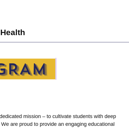
 Health
dedicated mission – to cultivate students with deep
. We are proud to provide an engaging educational