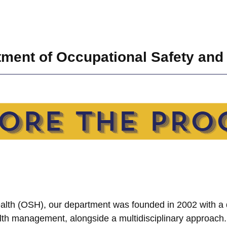
ment of Occupational Safety and
Health (OSH), our department was founded in 2002 with a 
lth management, alongside a multidisciplinary approach